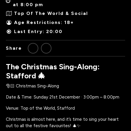
at 8:00 pm
Top Of The World & Social
Age Restrictions: 18+
Last Entry: 20:00
Share
The Christmas Sing-Along:
Stafford 🎄
🎅🏻 Christmas Sing-Along
Date & Time: Sunday 21st December · 3:00pm – 8:00pm
Venue: Top of the World, Stafford
Christmas is almost here, and it’s time to sing your heart
out to all the festive favourites! 🎄✨