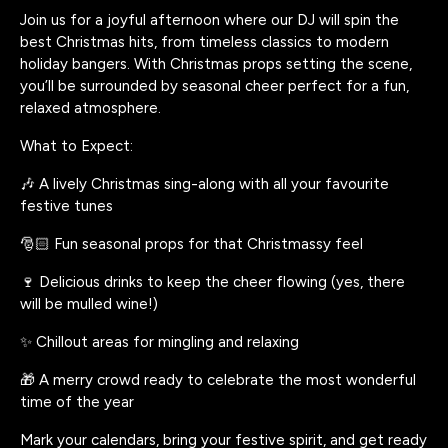
Join us for a joyful afternoon where our DJ will spin the
best Christmas hits, from timeless classics to modern
holiday bangers. With Christmas props setting the scene,
you’ll be surrounded by seasonal cheer perfect for a fun,
relaxed atmosphere.
What to Expect:
🎶 A lively Christmas sing-along with all your favourite
festive tunes
🎅🏻 Fun seasonal props for that Christmassy feel
🍷 Delicious drinks to keep the cheer flowing (yes, there
will be mulled wine!)
✨ Chillout areas for mingling and relaxing
🎁 A merry crowd ready to celebrate the most wonderful
time of the year
Mark your calendars, bring your festive spirit, and get ready