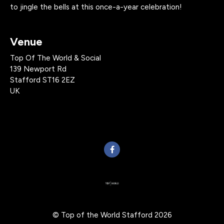
to jingle the bells at this once-a-year celebration!
Venue
Top Of The World & Social
139 Newport Rd
Stafford ST16 2EZ
UK
© Top of the World Stafford 2026