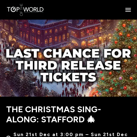
THE CHRISTMAS SING-
ALONG: STAFFORD 🎄
Sun 21st Dec at 3:00 pm – Sun 21st Dec