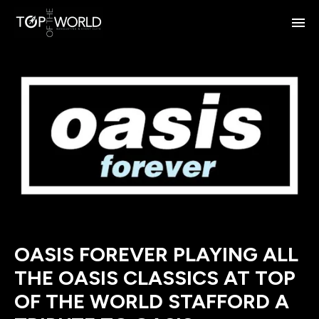
OASIS FOREVER PLAYING ALL
THE OASIS CLASSICS AT TOP
OF THE WORLD STAFFORD A