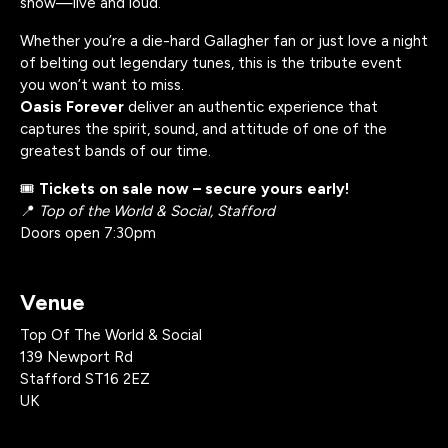
show—live and loud.
Whether you’re a die-hard Gallagher fan or just love a night
of belting out legendary tunes, this is the tribute event
you won’t want to miss.
Oasis Forever
deliver an authentic experience that
captures the spirit, sound, and attitude of one of the
greatest bands of our time.
🎟️
Tickets on sale now – secure yours early!
📍
Top of the World & Social, Stafford
Doors open 7:30pm
Venue
Top Of The World & Social
139 Newport Rd
Stafford ST16 2EZ
UK