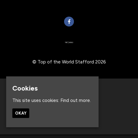
© Top of the World Stafford 2026
Cookies
Home
Events
This site uses cookies:
Find out more.
About
Contact
OKAY
Privacy Policy
Built by Fatsoma