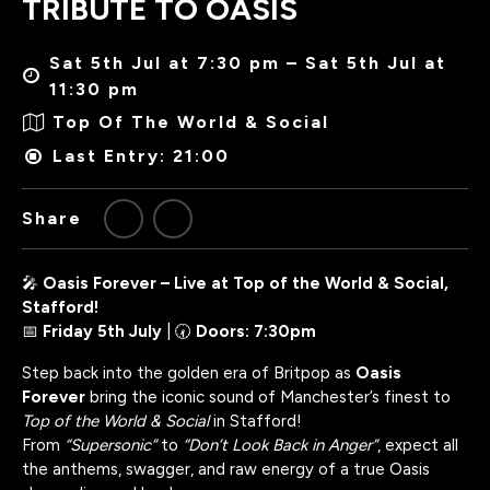
TRIBUTE TO OASIS
Sat 5th Jul at 7:30 pm – Sat 5th Jul at
11:30 pm
Top Of The World & Social
Last Entry: 21:00
Share
🎤
Oasis Forever – Live at Top of the World & Social,
Stafford!
📅
Friday 5th July
| 🕢
Doors: 7:30pm
Step back into the golden era of Britpop as
Oasis
Forever
bring the iconic sound of Manchester’s finest to
Top of the World & Social
in Stafford!
From
“Supersonic”
to
“Don’t Look Back in Anger”
, expect all
the anthems, swagger, and raw energy of a true Oasis