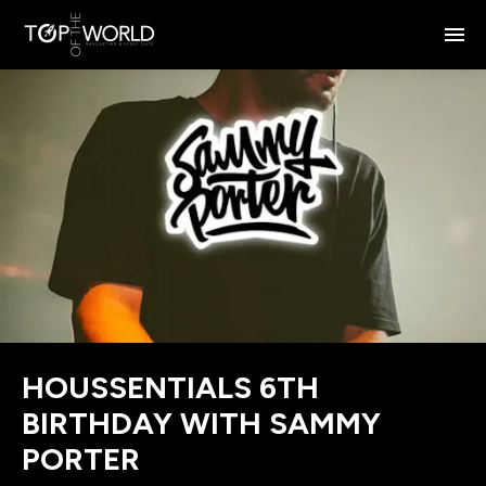
HOUSSENTIALS 6TH
BIRTHDAY WITH SAMMY
PORTER