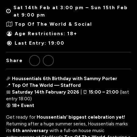
Sat 14th Feb at 3:00 pm – Sun 15th Feb
at 9:00 pm
Top Of The World & Social
Age Restrictions: 18+
Last Entry: 19:00
Share
🎉
Houssentials 6th Birthday with Sammy Porter
📍
Top Of The World — Stafford
📅
Saturday 14th February 2026
| ⏰
15:00 – 21:00
(last
entry 18:00)
🔞
18+ Event
Get ready for
Houssentials’ biggest celebration yet!
Returning after a huge summer series, Houssentials marks
its
6th anniversary
with a full-on house music