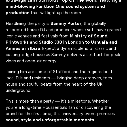
extravaganza at Stafford’s
Top Of The World
, featuring a
mind-blowing Funktion One sound system and
production
that will light up the room.
Headlining the party is
Sammy Porter
, the globally
respected house DJ and producer whose sets have graced
iconic venues and festivals from
Ministry of Sound,
Printworks and Studio 338 in London to Ushuaïa and
Amnesia in Ibiza
. Expect a dynamic blend of classic and
cutting-edge house as Sammy delivers a set built for peak
vibes and open-air energy.
Joining him are some of Stafford and the region’s best
local DJs and residents — bringing deep grooves, tech
house and soulful beats from the heart of the UK
underground.
This is more than a party — it’s a milestone. Whether
you’re a long-time Houssentials fan or discovering the
brand for the first time, this anniversary event promises
sound, style and unforgettable moments
.