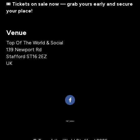
🎟️
Tickets on sale now — grab yours early and secure
your place!
Venue
Top Of The World & Social
139 Newport Rd
Stafford ST16 2EZ
UK