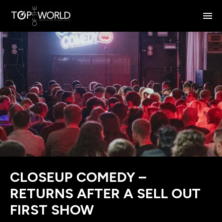
CLOSEUP COMEDY –
RETURNS AFTER A SELL OUT
FIRST SHOW