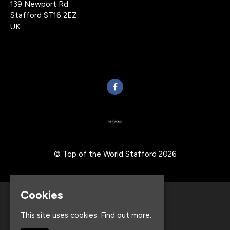
139 Newport Rd
Stafford ST16 2EZ
UK
© Top of the World Stafford 2026
Cookies
Home
Events
This site uses cookies:
Find out more.
About