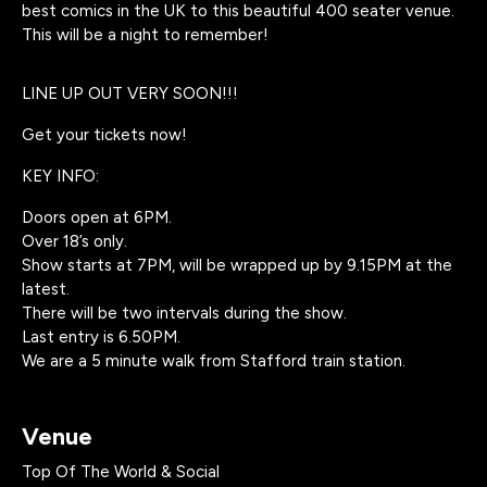
best comics in the UK to this beautiful 400 seater venue.
This will be a night to remember!
LINE UP OUT VERY SOON!!!
Get your tickets now!
KEY INFO:
Doors open at 6PM.
Over 18’s only.
Show starts at 7PM, will be wrapped up by 9.15PM at the
latest.
There will be two intervals during the show.
Last entry is 6.50PM.
We are a 5 minute walk from Stafford train station.
Venue
Top Of The World & Social