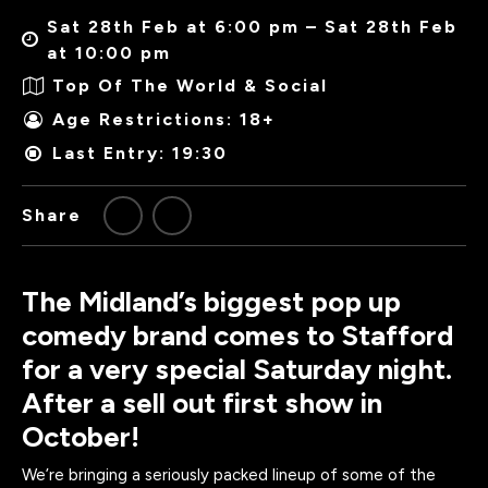
Sat 28th Feb at 6:00 pm – Sat 28th Feb
at 10:00 pm
Top Of The World & Social
Age Restrictions: 18+
Last Entry: 19:30
Share
The Midland’s biggest pop up
comedy brand comes to Stafford
for a very special Saturday night.
After a sell out first show in
October!
We’re bringing a seriously packed lineup of some of the