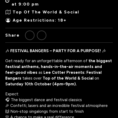
at 9:00 pm
Top Of The World & Social
Age Restrictions: 18+
Share
🎶
FESTIVAL BANGERS – PARTY FOR A PURPOSE!
🎶
Get ready for an unforgettable afternoon of
the biggest
festival anthems, hands-in-the-air moments and
feel-good vibes
as
Lee Cotter Presents: Festival
Bangers
takes over
Top of the World & Social
on
Saturday 10th October (4pm–9pm).
Expect:
🎧 The biggest dance and festival classics
🎉 Confetti, lasers and an incredible festival atmosphere
🙌 Non-stop singalongs from start to finish
💛 A chance to make a real difference