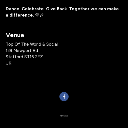
Dance. Celebrate. Give Back. Together we can make
a difference.
💛🎶
Venue
Top Of The World & Social
139 Newport Rd
Stafford ST16 2EZ
UK