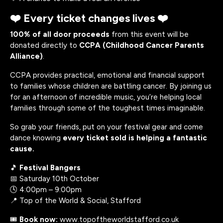
❤️ Every ticket changes lives ❤️
100% of all door proceeds
from this event will be
donated directly to
CCPA (Childhood Cancer Parents
Alliance)
.
CCPA provides practical, emotional and financial support
to families whose children are battling cancer. By joining us
for an afternoon of incredible music, you’re helping local
families through some of the toughest times imaginable.
So grab your friends, put on your festival gear and come
dance knowing
every ticket sold is helping a fantastic
cause.
🎵
Festival Bangers
📅 Saturday 10th October
🕓 4:00pm – 9:00pm
📍 Top of the World & Social, Stafford
🎟️
Book now:
www.topoftheworldstafford.co.uk