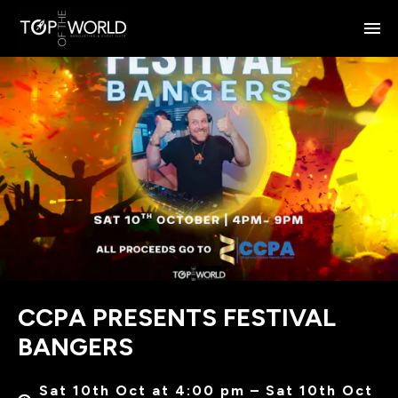
CCPA PRESENTS FESTIVAL
BANGERS
Sat 10th Oct at 4:00 pm – Sat 10th Oct